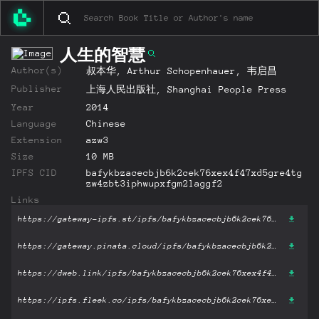
人生的智慧
Author(s)
叔本华, Arthur Schopenhauer, 韦启昌
Publisher
上海人民出版社, Shanghai People Press
Year
2014
Language
Chinese
Extension
azw3
Size
10 MB
IPFS CID
bafykbzacecbjb6k2cek76xex4f47xd5gre4tg
zw4zbt3iphwupxfgm2laggf2
Links
https://gateway-ipfs.st/ipfs/bafykbzacecbjb6k2cek76xex4f47xd5gre4tgzw4zbt3iphwupxfgm2laggf2?filename='人生的智慧.azw3'
https://gateway.pinata.cloud/ipfs/bafykbzacecbjb6k2cek76xex4f47xd5gre4tgzw4zbt3iphwupxfgm2laggf2?filename='人生的智慧.azw3'
https://dweb.link/ipfs/bafykbzacecbjb6k2cek76xex4f47xd5gre4tgzw4zbt3iphwupxfgm2laggf2?filename='人生的智慧.azw3'
https://ipfs.fleek.co/ipfs/bafykbzacecbjb6k2cek76xex4f47xd5gre4tgzw4zbt3iphwupxfgm2laggf2?filename='人生的智慧.azw3'