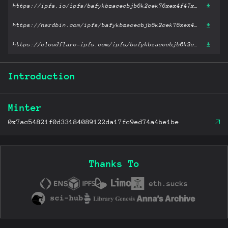
https://ipfs.io/ipfs/bafykbzacecbjb6k2cek76xex4f47xd5gre4tgzw4zbt3iphwupxfgm2laggf2?filename='人生的智慧.azw3'
https://hardbin.com/ipfs/bafykbzacecbjb6k2cek76xex4f47xd5gre4tgzw4zbt3iphwupxfgm2laggf2?filename='人生的智慧.azw3'
https://cloudflare-ipfs.com/ipfs/bafykbzacecbjb6k2cek76xex4f47xd5gre4tgzw4zbt3iphwupxfgm2laggf2?filename='人生的智慧.azw3'
Introduction
Minter
0x7ac54821f0d33184089122da17fc9ed74a4be1be
Thanks To